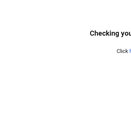
Checking you
Click