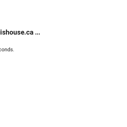
shouse.ca ...
conds.