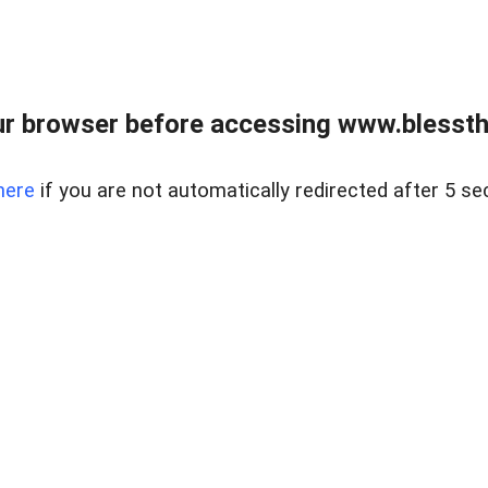
r browser before accessing www.blessthi
here
if you are not automatically redirected after 5 se