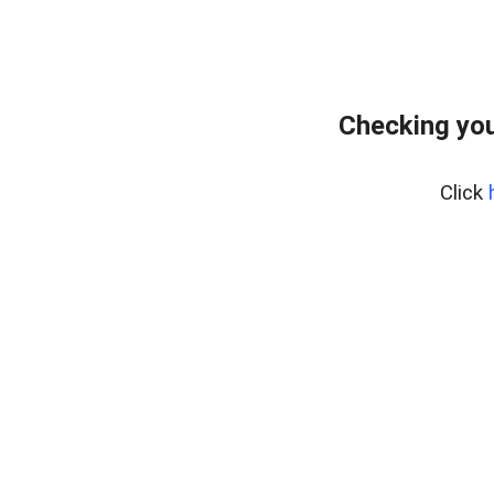
Checking you
Click