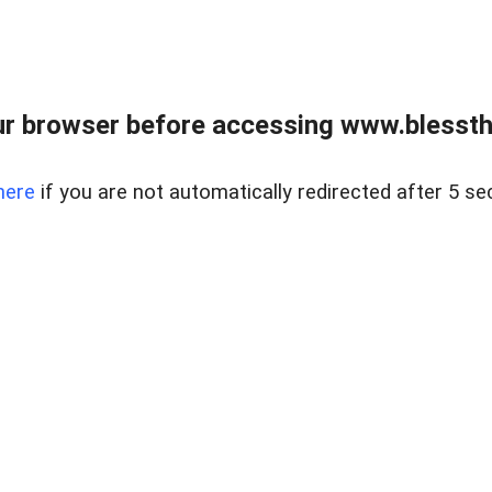
r browser before accessing www.blessthi
here
if you are not automatically redirected after 5 se