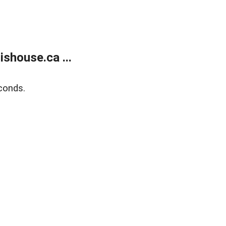
shouse.ca ...
conds.