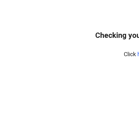
Checking you
Click