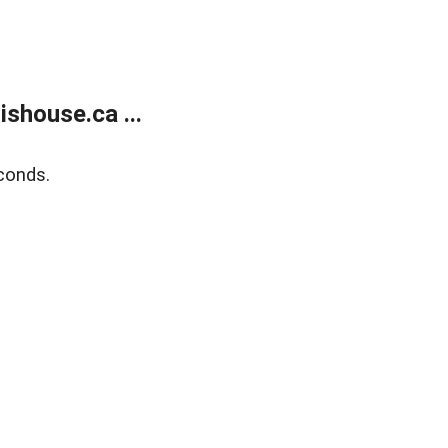
shouse.ca ...
conds.