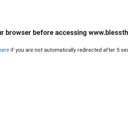
r browser before accessing www.blessthi
here
if you are not automatically redirected after 5 se